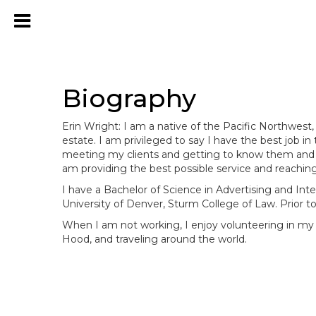
Biography
Erin Wright: I am a native of the Pacific Northwes
estate. I am privileged to say I have the best job in
meeting my clients and getting to know them and the
am providing the best possible service and reaching
I have a Bachelor of Science in Advertising and Inte
University of Denver, Sturm College of Law. Prior to
When I am not working, I enjoy volunteering in my
Hood, and traveling around the world.