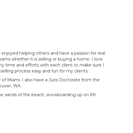
enjoyed helping others and have a passion for real
reams whether it is selling or buying a home. I love
my time and efforts with each client to make sure I
elling process easy and fun for my clients.
 of Miami. I also have a Juris Doctorate from the
couver, WA.
the sands of the beach, snowboarding up on Mt.