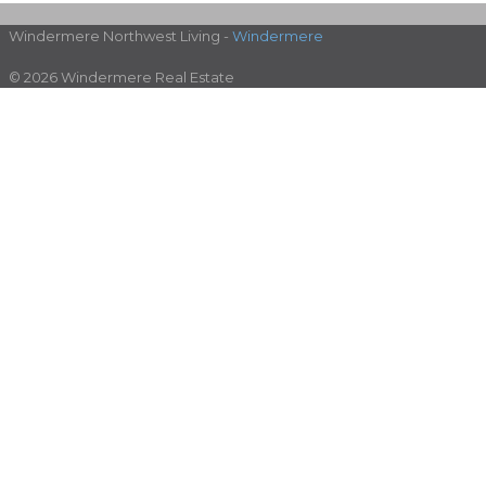
Windermere Northwest Living -
Windermere
© 2026 Windermere Real Estate