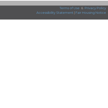
Terms of Use
&
Privacy Policy
Accessibility Statement
|
Fair Housing Notice