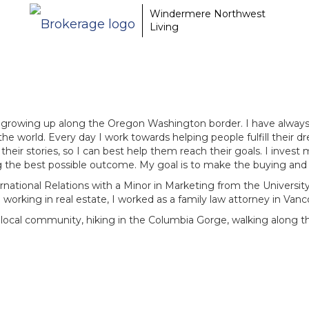
Windermere Northwest
Living
t, growing up along the Oregon Washington border. I have always 
 the world. Every day I work towards helping people fulfill their d
ir stories, so I can best help them reach their goals. I invest 
 the best possible outcome. My goal is to make the buying and s
rnational Relations with a Minor in Marketing from the University
 working in real estate, I worked as a family law attorney in Van
 local community, hiking in the Columbia Gorge, walking along 