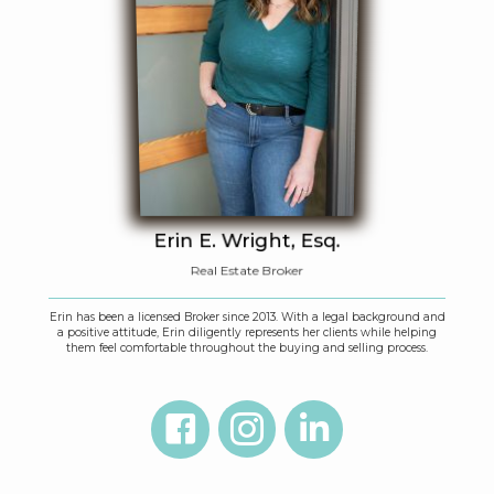
Erin E. Wright, Esq.
Real Estate Broker
Erin has been a licensed Broker since 2013. With a legal background and
a positive attitude, Erin diligently represents her clients while helping
them feel comfortable throughout the buying and selling process.