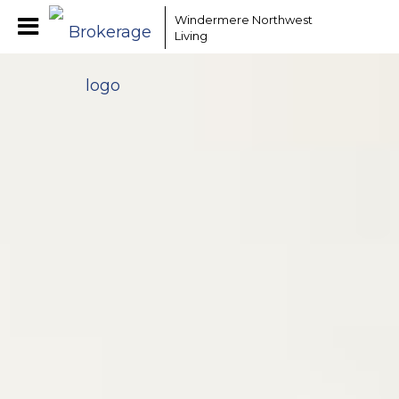
Windermere Northwest
Living