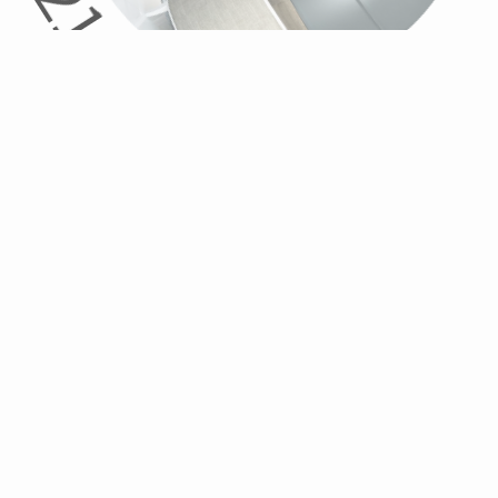
21
WHAT I
DO
Take care of your needs. We know buying and selling a new
home can be stressful. We're here to guide you through the
process.