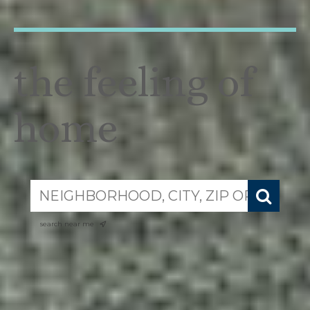
the feeling of
home
search near me