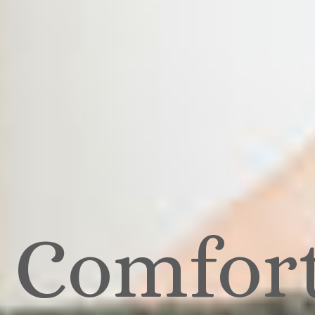
Comfor