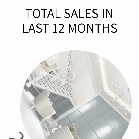
TOTAL SALES IN
LAST 12 MONTHS