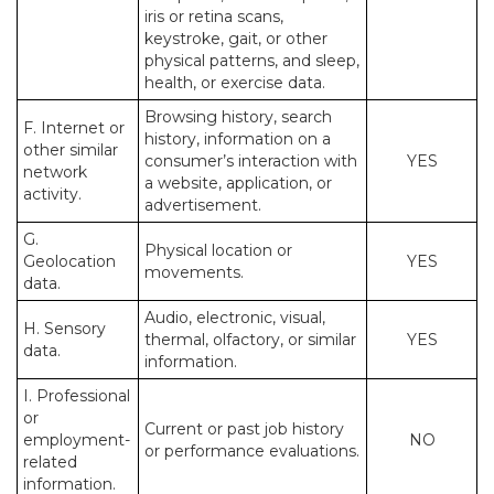
iris or retina scans,
keystroke, gait, or other
physical patterns, and sleep,
health, or exercise data.
Browsing history, search
F. Internet or
history, information on a
other similar
consumer’s interaction with
YES
network
a website, application, or
activity.
advertisement.
G.
Physical location or
Geolocation
YES
movements.
data.
Audio, electronic, visual,
H. Sensory
thermal, olfactory, or similar
YES
data.
information.
I. Professional
or
Current or past job history
employment-
NO
or performance evaluations.
related
information.