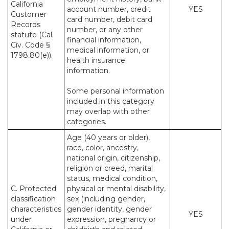
California
account number, credit
YES
Customer
card number, debit card
Records
number, or any other
statute (Cal.
financial information,
Civ. Code §
medical information, or
1798.80(e)).
health insurance
information.
Some personal information
included in this category
may overlap with other
categories.
Age (40 years or older),
race, color, ancestry,
national origin, citizenship,
religion or creed, marital
status, medical condition,
C. Protected
physical or mental disability,
classification
sex (including gender,
characteristics
gender identity, gender
YES
under
expression, pregnancy or