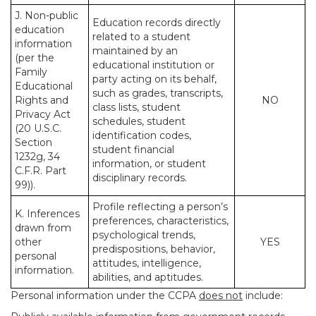
J. Non-public
Education records directly
education
related to a student
information
maintained by an
(per the
educational institution or
Family
party acting on its behalf,
Educational
such as grades, transcripts,
Rights and
NO
class lists, student
Privacy Act
schedules, student
(20 U.S.C.
identification codes,
Section
student financial
1232g, 34
information, or student
C.F.R. Part
disciplinary records.
99)).
Profile reflecting a person’s
K. Inferences
preferences, characteristics,
drawn from
psychological trends,
other
YES
predispositions, behavior,
personal
attitudes, intelligence,
information.
abilities, and aptitudes.
Personal information under the CCPA
does not
include: