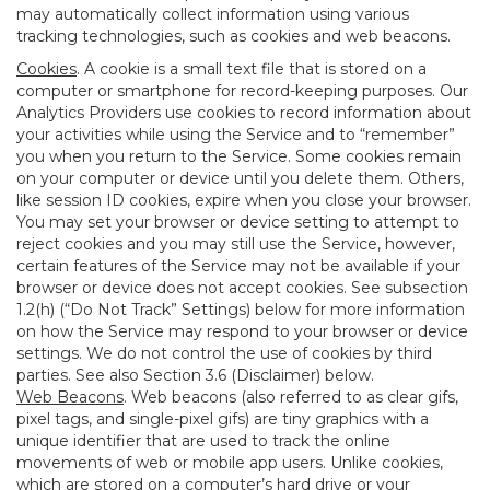
may automatically collect information using various
tracking technologies, such as cookies and web beacons.
Cookies
. A cookie is a small text file that is stored on a
computer or smartphone for record-keeping purposes. Our
Analytics Providers use cookies to record information about
your activities while using the Service and to “remember”
you when you return to the Service. Some cookies remain
on your computer or device until you delete them. Others,
like session ID cookies, expire when you close your browser.
You may set your browser or device setting to attempt to
reject cookies and you may still use the Service, however,
certain features of the Service may not be available if your
browser or device does not accept cookies. See subsection
1.2(h) (“Do Not Track” Settings) below for more information
on how the Service may respond to your browser or device
settings. We do not control the use of cookies by third
parties. See also Section 3.6 (Disclaimer) below.
Web Beacons
. Web beacons (also referred to as clear gifs,
pixel tags, and single-pixel gifs) are tiny graphics with a
unique identifier that are used to track the online
movements of web or mobile app users. Unlike cookies,
which are stored on a computer’s hard drive or your