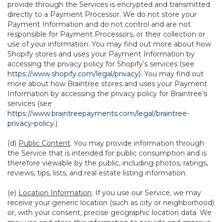
provide through the Services is encrypted and transmitted
directly to a Payment Processor. We do not store your
Payment Information and do not control and are not
responsible for Payment Processors, or their collection or
use of your information. You may find out more about how
Shopify stores and uses your Payment Information by
accessing the privacy policy for Shopify’s services (see
https://www.shopify.com/legal/privacy
). You may find out
more about how Braintree stores and uses your Payment
Information by accessing the privacy policy for Braintree’s
services (see
https://www.braintreepayments.com/legal/braintree-
privacy-policy
.)
(d)
Public Content
. You may provide information through
the Service that is intended for public consumption and is
therefore viewable by the public, including photos, ratings,
reviews, tips, lists, and real estate listing information.
(e)
Location Information
. If you use our Service, we may
receive your generic location (such as city or neighborhood)
or, with your consent, precise geographic location data. We