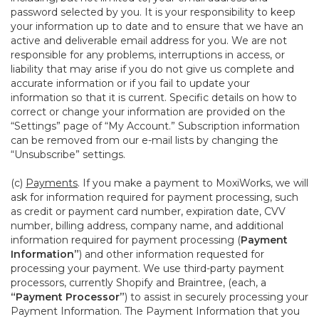
password selected by you. It is your responsibility to keep
your information up to date and to ensure that we have an
active and deliverable email address for you. We are not
responsible for any problems, interruptions in access, or
liability that may arise if you do not give us complete and
accurate information or if you fail to update your
information so that it is current. Specific details on how to
correct or change your information are provided on the
“Settings” page of “My Account.” Subscription information
can be removed from our e-mail lists by changing the
“Unsubscribe” settings.
(c)
Payments
. If you make a payment to MoxiWorks, we will
ask for information required for payment processing, such
as credit or payment card number, expiration date, CVV
number, billing address, company name, and additional
information required for payment processing (
Payment
Information”
) and other information requested for
processing your payment. We use third-party payment
processors, currently Shopify and Braintree, (each, a
“Payment Processor”
) to assist in securely processing your
Payment Information. The Payment Information that you