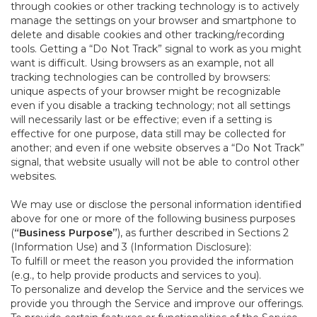
through cookies or other tracking technology is to actively
manage the settings on your browser and smartphone to
delete and disable cookies and other tracking/recording
tools. Getting a “Do Not Track” signal to work as you might
want is difficult. Using browsers as an example, not all
tracking technologies can be controlled by browsers:
unique aspects of your browser might be recognizable
even if you disable a tracking technology; not all settings
will necessarily last or be effective; even if a setting is
effective for one purpose, data still may be collected for
another; and even if one website observes a “Do Not Track”
signal, that website usually will not be able to control other
websites.
We may use or disclose the personal information identified
above for one or more of the following business purposes
(
“Business Purpose”
), as further described in Sections 2
(Information Use) and 3 (Information Disclosure):
To fulfill or meet the reason you provided the information
(e.g., to help provide products and services to you).
To personalize and develop the Service and the services we
provide you through the Service and improve our offerings.