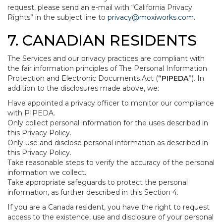
request, please send an e-mail with “California Privacy
Rights” in the subject line to
privacy@moxiworks.com
.
7. CANADIAN RESIDENTS
The Services and our privacy practices are compliant with
the fair information principles of The Personal Information
Protection and Electronic Documents Act (
“PIPEDA”
). In
addition to the disclosures made above, we:
Have appointed a privacy officer to monitor our compliance
with PIPEDA.
Only collect personal information for the uses described in
this Privacy Policy.
Only use and disclose personal information as described in
this Privacy Policy.
Take reasonable steps to verify the accuracy of the personal
information we collect.
Take appropriate safeguards to protect the personal
information, as further described in this Section 4.
If you are a Canada resident, you have the right to request
access to the existence, use and disclosure of your personal