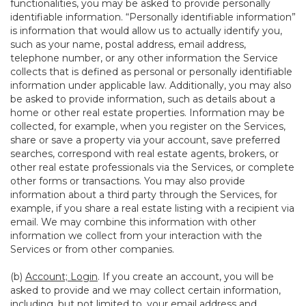
functionalities, you may be asked to provide personally
identifiable information. “Personally identifiable information”
is information that would allow us to actually identify you,
such as your name, postal address, email address,
telephone number, or any other information the Service
collects that is defined as personal or personally identifiable
information under applicable law. Additionally, you may also
be asked to provide information, such as details about a
home or other real estate properties. Information may be
collected, for example, when you register on the Services,
share or save a property via your account, save preferred
searches, correspond with real estate agents, brokers, or
other real estate professionals via the Services, or complete
other forms or transactions. You may also provide
information about a third party through the Services, for
example, if you share a real estate listing with a recipient via
email. We may combine this information with other
information we collect from your interaction with the
Services or from other companies.
(b)
Account; Login
. If you create an account, you will be
asked to provide and we may collect certain information,
including, but not limited to, your email address and