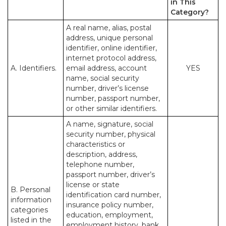
in This
Category?
A real name, alias, postal
address, unique personal
identifier, online identifier,
internet protocol address,
A. Identifiers.
email address, account
YES
name, social security
number, driver’s license
number, passport number,
or other similar identifiers.
A name, signature, social
security number, physical
characteristics or
description, address,
telephone number,
passport number, driver’s
license or state
B. Personal
identification card number,
information
insurance policy number,
categories
education, employment,
listed in the
employment history, bank