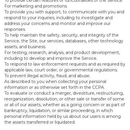
To provide certain features or functionalities of the Service.
For marketing and promotions.
To provide you with support, to communicate with you and
respond to your inquiries, including to investigate and
address your concerns and monitor and improve our
responses.
To help maintain the safety, security, and integrity of the
Service, the Site, our services, databases, other technology
assets, and business.
For testing, research, analysis, and product development,
including to develop and improve the Service.
To respond to law enforcement requests and as required by
applicable law, court order, or governmental regulations.
To prevent illegal activity, fraud, and abuse.
As described to you when collecting your personal
information or as otherwise set forth in the CCPA.
To evaluate or conduct a merger, divestiture, restructuring,
reorganization, dissolution, or other sale or transfer of some
or all of our assets, whether as a going concern or as part of
bankruptcy, liquidation, or similar proceeding, in which
personal information held by us about our users is among
the assets transferred or liquidated.