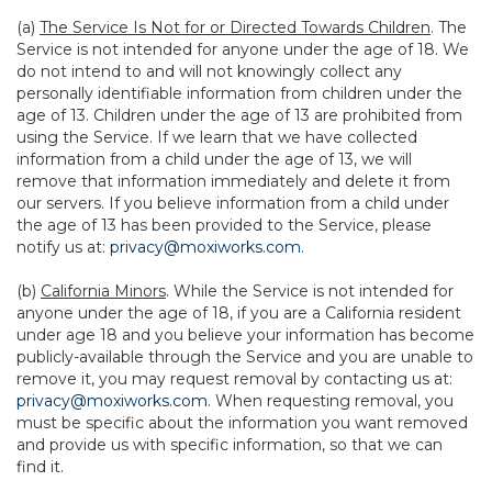
(a)
The Service Is Not for or Directed Towards Children
. The
Service is not intended for anyone under the age of 18. We
do not intend to and will not knowingly collect any
personally identifiable information from children under the
age of 13. Children under the age of 13 are prohibited from
using the Service. If we learn that we have collected
information from a child under the age of 13, we will
remove that information immediately and delete it from
our servers. If you believe information from a child under
the age of 13 has been provided to the Service, please
notify us at:
privacy@moxiworks.com
.
(b)
California Minors
. While the Service is not intended for
anyone under the age of 18, if you are a California resident
under age 18 and you believe your information has become
publicly-available through the Service and you are unable to
remove it, you may request removal by contacting us at:
privacy@moxiworks.com
. When requesting removal, you
must be specific about the information you want removed
and provide us with specific information, so that we can
find it.