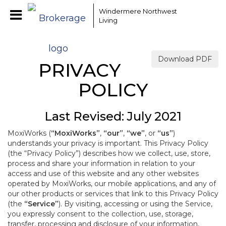
Windermere Northwest
Living
Download PDF
PRIVACY
POLICY
Last Revised: July 2021
MoxiWorks (
“MoxiWorks”
,
“our”
,
“we”
, or
“us”
)
understands your privacy is important. This Privacy Policy
(the “Privacy Policy”) describes how we collect, use, store,
process and share your information in relation to your
access and use of this website and any other websites
operated by MoxiWorks, our mobile applications, and any of
our other products or services that link to this Privacy Policy
(the
“Service”
). By visiting, accessing or using the Service,
you expressly consent to the collection, use, storage,
transfer, processing and disclosure of your information,