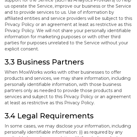
support for the Service (such as Analytics Providers) to help
us operate the Service, improve our business or the Service
and to provide services to us. Use of information by
affiliated entities and service providers will be subject to this
Privacy Policy or an agreement at least as restrictive as this
Privacy Policy. We will not share your personally identifiable
information for marketing purposes or with other third
parties for purposes unrelated to the Service without your
explicit consent.
3.3 Business Partners
When MoxiWorks works with other businesses to offer
products and services, we may share information, including
personally identifiable information, with those business
partners only as needed to provide those products and
services and subject to this Privacy Policy or an agreement
at least as restrictive as this Privacy Policy.
3.4 Legal Requirements
In some cases, we may disclose your information, including
personally identifiable information: (i) as required by any