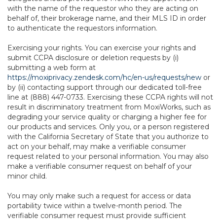
with the name of the requestor who they are acting on
behalf of, their brokerage name, and their MLS ID in order
to authenticate the requestors information.
Exercising your rights. You can exercise your rights and
submit CCPA disclosure or deletion requests by (i)
submitting a web form at
https://moxiprivacy.zendesk.com/hc/en-us/requests/new
or
by (ii) contacting support through our dedicated toll-free
line at (888) 447-0733. Exercising these CCPA rights will not
result in discriminatory treatment from MoxiWorks, such as
degrading your service quality or charging a higher fee for
our products and services. Only you, or a person registered
with the California Secretary of State that you authorize to
act on your behalf, may make a verifiable consumer
request related to your personal information. You may also
make a verifiable consumer request on behalf of your
minor child.
You may only make such a request for access or data
portability twice within a twelve-month period. The
verifiable consumer request must provide sufficient