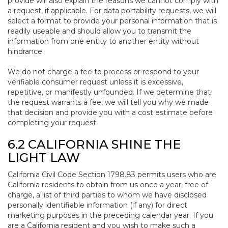
provide will also explain the reasons we cannot comply with
a request, if applicable. For data portability requests, we will
select a format to provide your personal information that is
readily useable and should allow you to transmit the
information from one entity to another entity without
hindrance.
We do not charge a fee to process or respond to your
verifiable consumer request unless it is excessive,
repetitive, or manifestly unfounded. If we determine that
the request warrants a fee, we will tell you why we made
that decision and provide you with a cost estimate before
completing your request.
6.2 CALIFORNIA SHINE THE
LIGHT LAW
California Civil Code Section 1798.83 permits users who are
California residents to obtain from us once a year, free of
charge, a list of third parties to whom we have disclosed
personally identifiable information (if any) for direct
marketing purposes in the preceding calendar year. If you
are a California resident and you wish to make such a