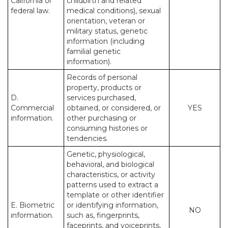
California or
childbirth and related
federal law.
medical conditions), sexual
orientation, veteran or
military status, genetic
information (including
familial genetic
information).
Records of personal
property, products or
D.
services purchased,
Commercial
obtained, or considered, or
YES
information.
other purchasing or
consuming histories or
tendencies.
Genetic, physiological,
behavioral, and biological
characteristics, or activity
patterns used to extract a
template or other identifier
E. Biometric
or identifying information,
NO
information.
such as, fingerprints,
faceprints, and voiceprints,