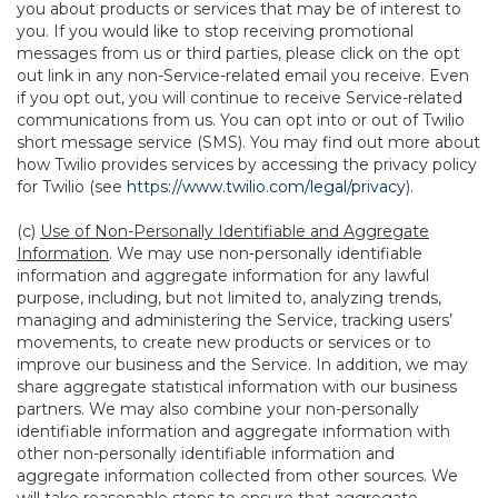
you about products or services that may be of interest to
you. If you would like to stop receiving promotional
messages from us or third parties, please click on the opt
out link in any non-Service-related email you receive. Even
if you opt out, you will continue to receive Service-related
communications from us. You can opt into or out of Twilio
short message service (SMS). You may find out more about
how Twilio provides services by accessing the privacy policy
for Twilio (see
https://www.twilio.com/legal/privacy
).
(c)
Use of Non-Personally Identifiable and Aggregate
Information
. We may use non-personally identifiable
information and aggregate information for any lawful
purpose, including, but not limited to, analyzing trends,
managing and administering the Service, tracking users’
movements, to create new products or services or to
improve our business and the Service. In addition, we may
share aggregate statistical information with our business
partners. We may also combine your non-personally
identifiable information and aggregate information with
other non-personally identifiable information and
aggregate information collected from other sources. We