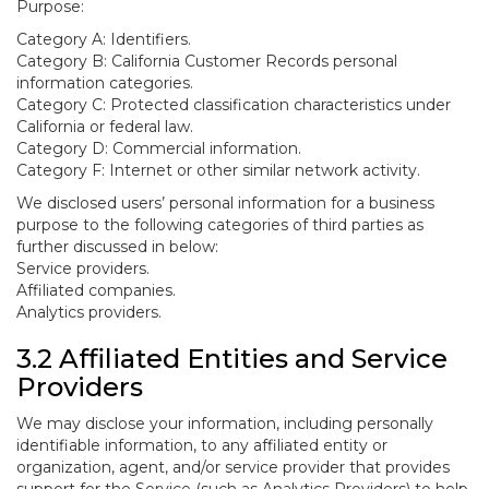
Purpose:
Category A: Identifiers.
Category B: California Customer Records personal
information categories.
Category C: Protected classification characteristics under
California or federal law.
Category D: Commercial information.
Category F: Internet or other similar network activity.
We disclosed users’ personal information for a business
purpose to the following categories of third parties as
further discussed in below:
Service providers.
Affiliated companies.
Analytics providers.
3.2 Affiliated Entities and Service
Providers
We may disclose your information, including personally
identifiable information, to any affiliated entity or
organization, agent, and/or service provider that provides