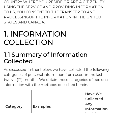
COUNTRY WHERE YOU RESIDE OR ARE A CITIZEN. BY
USING THE SERVICE AND PROVIDING INFORMATION
TO US, YOU CONSENT TO THE TRANSFER TO AND
PROCESSINGOF THE INFORMATION IN THE UNITED
STATES AND CANADA.
1. INFORMATION
COLLECTION
1.1 Summary of Information
Collected
As discussed further below, we have collected the following
categories of personal information from users in the last
twelve (12) months. We obtain these categories of personal
information with the methods described herein.
Have We
Collected
Any
Category
Examples
Information