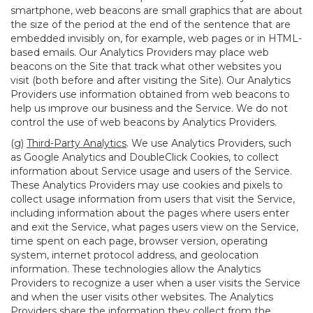
smartphone, web beacons are small graphics that are about
the size of the period at the end of the sentence that are
embedded invisibly on, for example, web pages or in HTML-
based emails. Our Analytics Providers may place web
beacons on the Site that track what other websites you
visit (both before and after visiting the Site). Our Analytics
Providers use information obtained from web beacons to
help us improve our business and the Service. We do not
control the use of web beacons by Analytics Providers.
(g)
Third-Party Analytics
. We use Analytics Providers, such
as Google Analytics and DoubleClick Cookies, to collect
information about Service usage and users of the Service.
These Analytics Providers may use cookies and pixels to
collect usage information from users that visit the Service,
including information about the pages where users enter
and exit the Service, what pages users view on the Service,
time spent on each page, browser version, operating
system, internet protocol address, and geolocation
information. These technologies allow the Analytics
Providers to recognize a user when a user visits the Service
and when the user visits other websites. The Analytics
Providers share the information they collect from the