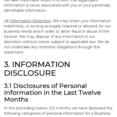
will take reasonable steps to ensure that aggregate
information is never associated with you or your personally
identifiable information.
(d)
Information Retention
. We may retain your information
indefinitely, or as long as legally required or allowed, for our
business needs and in order to deter fraud or abuse of the
Service. We may dispose of any information in our
discretion without notice, subject to applicable law. We do
not undertake any retention obligations through this
statement.
3. INFORMATION
DISCLOSURE
3.1 Disclosures of Personal
Information in the Last Twelve
Months
In the preceding twelve (12) months, we have disclosed the
following categories of personal information for a Business