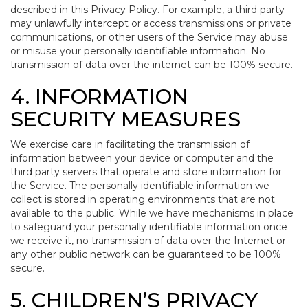
described in this Privacy Policy. For example, a third party
may unlawfully intercept or access transmissions or private
communications, or other users of the Service may abuse
or misuse your personally identifiable information. No
transmission of data over the internet can be 100% secure.
4. INFORMATION
SECURITY MEASURES
We exercise care in facilitating the transmission of
information between your device or computer and the
third party servers that operate and store information for
the Service. The personally identifiable information we
collect is stored in operating environments that are not
available to the public. While we have mechanisms in place
to safeguard your personally identifiable information once
we receive it, no transmission of data over the Internet or
any other public network can be guaranteed to be 100%
secure.
5. CHILDREN’S PRIVACY