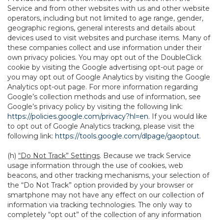
Service and from other websites with us and other website
operators, including but not limited to age range, gender,
geographic regions, general interests and details about
devices used to visit websites and purchase items. Many of
these companies collect and use information under their
own privacy policies. You may opt out of the DoubleClick
cookie by visiting the Google advertising opt-out page or
you may opt out of Google Analytics by visiting the Google
Analytics opt-out page. For more information regarding
Google’s collection methods and use of information, see
Google’s privacy policy by visiting the following link:
https://policies.google.com/privacy?hl=en
. If you would like
to opt out of Google Analytics tracking, please visit the
following link:
https://tools.google.com/dlpage/gaoptout
.
(h)
“Do Not Track” Settings
. Because we track Service
usage information through the use of cookies, web
beacons, and other tracking mechanisms, your selection of
the “Do Not Track” option provided by your browser or
smartphone may not have any effect on our collection of
information via tracking technologies. The only way to
completely “opt out” of the collection of any information