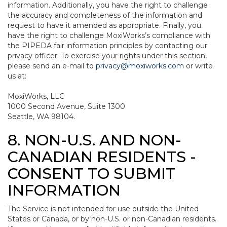
information. Additionally, you have the right to challenge
the accuracy and completeness of the information and
request to have it amended as appropriate. Finally, you
have the right to challenge MoxiWorks’s compliance with
the PIPEDA fair information principles by contacting our
privacy officer. To exercise your rights under this section,
please send an e-mail to
privacy@moxiworks.com
or write
us at:
MoxiWorks, LLC
1000 Second Avenue, Suite 1300
Seattle, WA 98104.
8. NON-U.S. AND NON-
CANADIAN RESIDENTS -
CONSENT TO SUBMIT
INFORMATION
The Service is not intended for use outside the United
States or Canada, or by non-U.S. or non-Canadian residents.