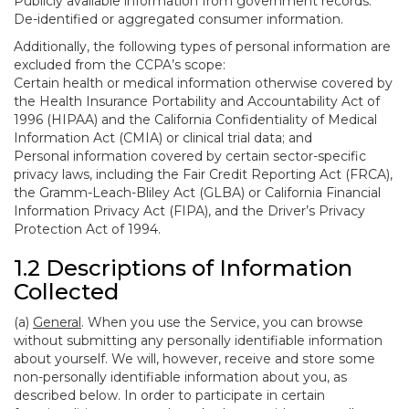
Publicly available information from government records.
De-identified or aggregated consumer information.
Additionally, the following types of personal information are
excluded from the CCPA’s scope:
Certain health or medical information otherwise covered by
the Health Insurance Portability and Accountability Act of
1996 (HIPAA) and the California Confidentiality of Medical
Information Act (CMIA) or clinical trial data; and
Personal information covered by certain sector-specific
privacy laws, including the Fair Credit Reporting Act (FRCA),
the Gramm-Leach-Bliley Act (GLBA) or California Financial
Information Privacy Act (FIPA), and the Driver’s Privacy
Protection Act of 1994.
1.2 Descriptions of Information
Collected
(a)
General
. When you use the Service, you can browse
without submitting any personally identifiable information
about yourself. We will, however, receive and store some
non-personally identifiable information about you, as
described below. In order to participate in certain