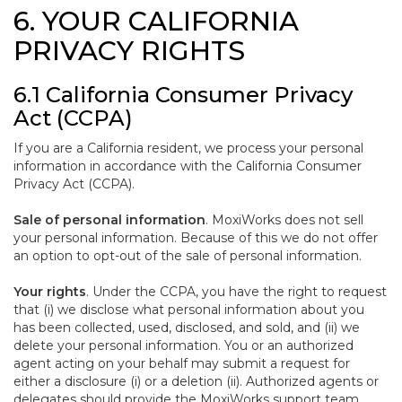
6. YOUR CALIFORNIA
PRIVACY RIGHTS
6.1 California Consumer Privacy
Act (CCPA)
If you are a California resident, we process your personal
information in accordance with the California Consumer
Privacy Act (CCPA).
Sale of personal information
. MoxiWorks does not sell
your personal information. Because of this we do not offer
an option to opt-out of the sale of personal information.
Your rights
. Under the CCPA, you have the right to request
that (i) we disclose what personal information about you
has been collected, used, disclosed, and sold, and (ii) we
delete your personal information. You or an authorized
agent acting on your behalf may submit a request for
either a disclosure (i) or a deletion (ii). Authorized agents or
delegates should provide the MoxiWorks support team