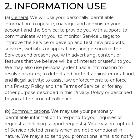
2. INFORMATION USE
(a)
General
. We will use your personally identifiable
information to operate, manage, and administer your
account and the Service; to provide you with support; to
communicate with you; to monitor Service usage; to
improve the Service or develop and test new products,
services, websites or applications; and personalize the
Services and present you with advertising, content or
features that we believe will be of interest or useful to you.
We may also use personally identifiable information to
resolve disputes; to detect and protect against errors, fraud,
and illegal activity; to assist law enforcement; to enforce
this Privacy Policy and the Terms of Service; or for any
other purpose described in this Privacy Policy or described
to you at the time of collection.
(b)
Communications
. We may use your personally
identifiable information to respond to your inquiries or
requests (including support requests). You may not opt out
of Service-related emails which are not promotional in
nature. We may also send you promotional emails to notify