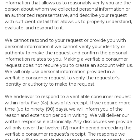
information that allows us to reasonably verify you are the
person about whom we collected personal information or
an authorized representative, and describe your request
with sufficient detail that allows us to properly understand,
evaluate, and respond to it.
We cannot respond to your request or provide you with
personal information if we cannot verify your identity or
authority to make the request and confirm the personal
information relates to you. Making a verifiable consumer
request does not require you to create an account with us.
We will only use personal information provided in a
verifiable consumer request to verify the requestor’s
identity or authority to make the request.
We endeavor to respond to a verifiable consumer request
within forty-five (45) days of its receipt. If we require more
time (up to ninety (90) days), we will inform you of the
reason and extension period in writing. We will deliver our
written response electronically. Any disclosures we provide
will only cover the twelve (12) month period preceding the
verifiable consumer request’s receipt. The response we