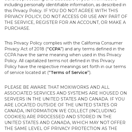
including personally identifiable information, as described in
this Privacy Policy. IF YOU DO NOT AGREE WITH THIS
PRIVACY POLICY, DO NOT ACCESS OR USE ANY PART OF
THE SERVICE, REGISTER FOR AN ACCOUNT, OR MAKE A
PURCHASE.
This Privacy Policy complies with the California Consumer
Privacy Act of 2018 (
“CCPA”
) and any terms defined in the
CCPA have the same meaning when used in this Privacy
Policy. All capitalized terms not defined in this Privacy
Policy have the respective meanings set forth in our terms
of service located at (
“Terms of Service”
).
PLEASE BE AWARE THAT MOXIWORKS AND ALL
ASSOCIATED SERVICES AND SYSTEMS ARE HOUSED ON
SERVERS IN THE UNITED STATES AND CANADA. IF YOU
ARE LOCATED OUTSIDE OF THE UNITED STATES OR
CANADA, INFORMATION WE COLLECT (INCLUDING
COOKIES) ARE PROCESSED AND STORED IN THE
UNITED STATES AND CANADA, WHICH MAY NOT OFFER
THE SAME LEVEL OF PRIVACY PROTECTION AS THE