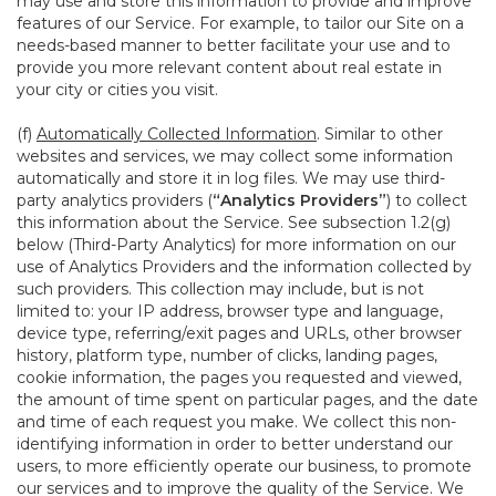
may use and store this information to provide and improve
features of our Service. For example, to tailor our Site on a
needs-based manner to better facilitate your use and to
provide you more relevant content about real estate in
your city or cities you visit.
(f)
Automatically Collected Information
. Similar to other
websites and services, we may collect some information
automatically and store it in log files. We may use third-
party analytics providers (
“Analytics Providers”
) to collect
this information about the Service. See subsection 1.2(g)
below (Third-Party Analytics) for more information on our
use of Analytics Providers and the information collected by
such providers. This collection may include, but is not
limited to: your IP address, browser type and language,
device type, referring/exit pages and URLs, other browser
history, platform type, number of clicks, landing pages,
cookie information, the pages you requested and viewed,
the amount of time spent on particular pages, and the date
and time of each request you make. We collect this non-
identifying information in order to better understand our
users, to more efficiently operate our business, to promote
our services and to improve the quality of the Service. We