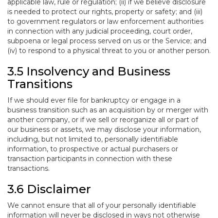
applicable law, rule or regulation; (ii) if we believe disclosure
is needed to protect our rights, property or safety; and (iii)
to government regulators or law enforcement authorities
in connection with any judicial proceeding, court order,
subpoena or legal process served on us or the Service; and
(iv) to respond to a physical threat to you or another person.
3.5 Insolvency and Business
Transitions
If we should ever file for bankruptcy or engage in a
business transition such as an acquisition by or merger with
another company, or if we sell or reorganize all or part of
our business or assets, we may disclose your information,
including, but not limited to, personally identifiable
information, to prospective or actual purchasers or
transaction participants in connection with these
transactions.
3.6 Disclaimer
We cannot ensure that all of your personally identifiable
information will never be disclosed in ways not otherwise