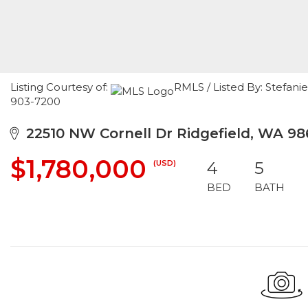
Listing Courtesy of:
RMLS / Listed By: Stefani
903-7200
22510 NW Cornell Dr Ridgefield, WA 9
$1,780,000
(USD)
4
5
BED
BATH