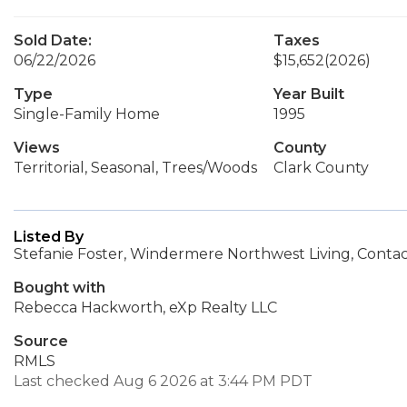
Sold Date:
Taxes
06/22/2026
$15,652
(2026)
Type
Year Built
Single-Family Home
1995
Views
County
Territorial, Seasonal, Trees/Woods
Clark County
Listed By
Stefanie Foster, Windermere Northwest Living, Conta
Bought with
Rebecca Hackworth, eXp Realty LLC
Source
RMLS
Last checked Aug 6 2026 at 3:44 PM PDT