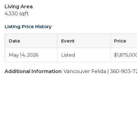
Living Area
4,330 sqft
Listing Price History
Date
Event
Price
May 14, 2026
Listed
$1,875,00
Additional Information
: Vancouver Felida | 360-903-