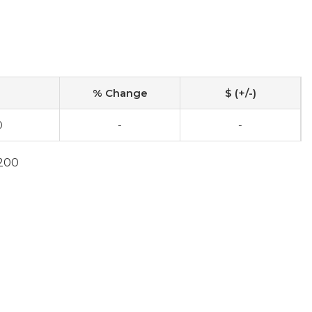
% Change
$ (+/-)
0
-
-
7200