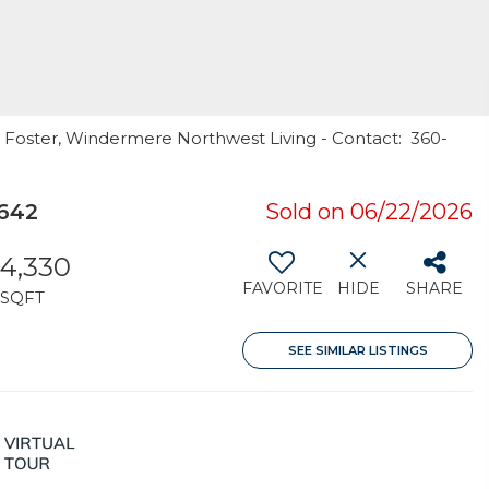
e Foster, Windermere Northwest Living - Contact: 360-
8642
Sold on 06/22/2026
4,330
FAVORITE
HIDE
SHARE
SQFT
SEE SIMILAR LISTINGS