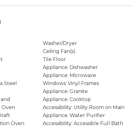
1
Washer/Dryer
Ceiling Fan(s)
et
Tile Floor
Appliance: Dishwasher
Appliance: Microwave
ss Steel
Windows: Vinyl Frames
Appliance: Granite
sland
Appliance: Cooktop
n Oven
Accessibility: Utility Room on Main
raft
Appliance: Water Purifier
ction Oven
Accessibility: Accessible Full Bath