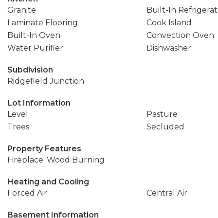
Granite
Built-In Refrigera
Laminate Flooring
Cook Island
Built-In Oven
Convection Oven
Water Purifier
Dishwasher
Subdivision
Ridgefield Junction
Lot Information
Level
Pasture
Trees
Secluded
Property Features
Fireplace: Wood Burning
Heating and Cooling
Forced Air
Central Air
Basement Information