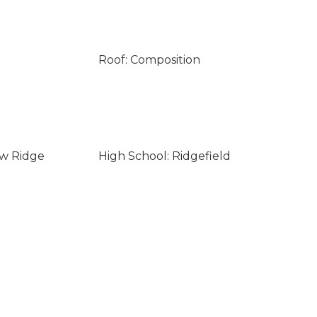
Roof: Composition
ew Ridge
High School: Ridgefield