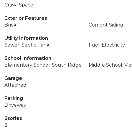
Crawl Space
Exterior Features
Brick
Cement Siding
Utility Information
Sewer: Septic Tank
Fuel: Electricity
School Information
Elementary School: South Ridge
Middle School: Vi
Garage
Attached
Parking
Driveway
Stories
2