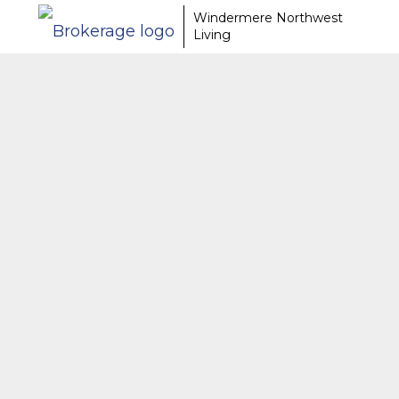
Windermere Northwest
Living