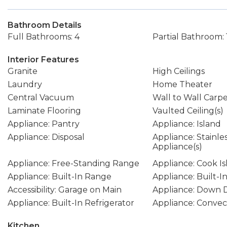
Bathroom Details
Full Bathrooms: 4
Partial Bathroom: 
Interior Features
Granite
High Ceilings
Laundry
Home Theater
Central Vacuum
Wall to Wall Carp
Laminate Flooring
Vaulted Ceiling(s)
Appliance: Pantry
Appliance: Island
Appliance: Disposal
Appliance: Stainle
Appliance(s)
Appliance: Free-Standing Range
Appliance: Cook I
Appliance: Built-In Range
Appliance: Built-I
Accessibility: Garage on Main
Appliance: Down D
Appliance: Built-In Refrigerator
Appliance: Conve
Kitchen