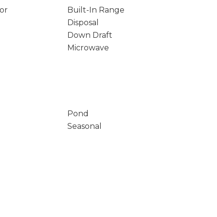
tor
Built-In Range
Disposal
Down Draft
Microwave
Pond
Seasonal