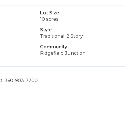
Lot Size
10 acres
Style
Traditional, 2 Story
Community
Ridgefield Junction
ct: 360-903-7200