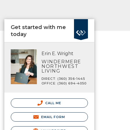
Get started with me
today
Erin E. Wright
WINDERMERE
NORTHWEST
LIVING
DIRECT: (360) 356-1445
OFFICE: (360) 694-4050
CALL ME
EMAIL FORM