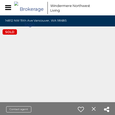
Windermere Northwest
Living
14812 NW 19th Ave Vancouver, WA 98685
SOLD
Contact agent