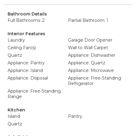
Bathroom Details
Full Bathrooms: 2
Partial Bathroom: 1
Interior Features
Laundry
Garage Door Opener
Ceiling Fan(s)
Wall to Wall Carpet
Quartz
Appliance: Dishwasher
Appliance: Pantry
Appliance: Quartz
Appliance: Island
Appliance: Microwave
Appliance: Disposal
Appliance: Free-Standing
Refrigerator
Appliance: Free-Standing
Range
Kitchen
Island
Pantry
Quartz