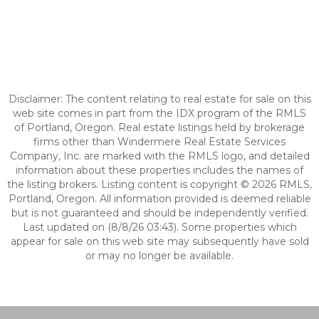
Disclaimer: The content relating to real estate for sale on this
web site comes in part from the IDX program of the RMLS
of Portland, Oregon. Real estate listings held by brokerage
firms other than Windermere Real Estate Services
Company, Inc. are marked with the RMLS logo, and detailed
information about these properties includes the names of
the listing brokers. Listing content is copyright © 2026 RMLS,
Portland, Oregon. All information provided is deemed reliable
but is not guaranteed and should be independently verified.
Last updated on (8/8/26 03:43). Some properties which
appear for sale on this web site may subsequently have sold
or may no longer be available.