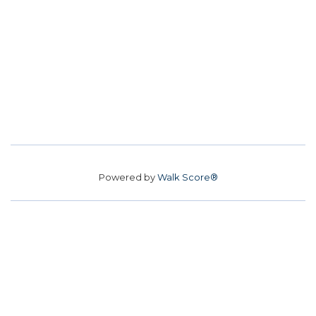
Powered by
Walk Score®