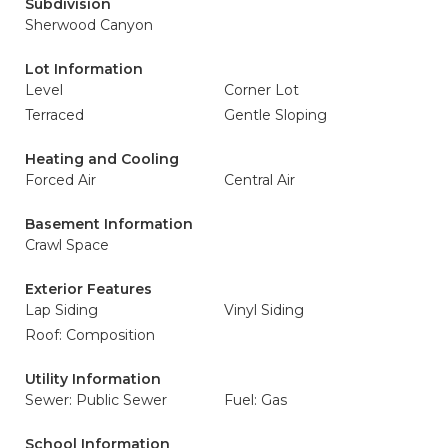
Subdivision
Sherwood Canyon
Lot Information
Level
Corner Lot
Terraced
Gentle Sloping
Heating and Cooling
Forced Air
Central Air
Basement Information
Crawl Space
Exterior Features
Lap Siding
Vinyl Siding
Roof: Composition
Utility Information
Sewer: Public Sewer
Fuel: Gas
School Information