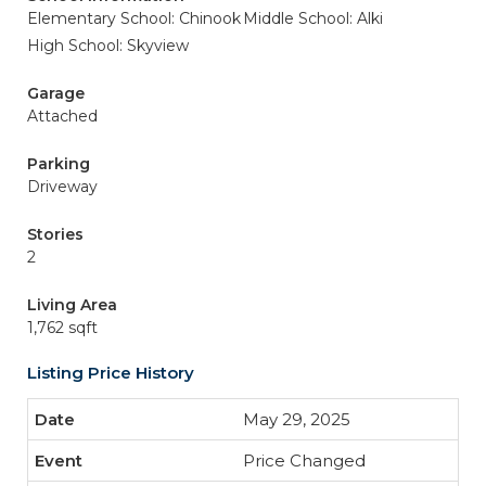
Elementary School: Chinook
Middle School: Alki
High School: Skyview
Garage
Attached
Parking
Driveway
Stories
2
Living Area
1,762 sqft
Listing Price History
May 29, 2025
Price Changed