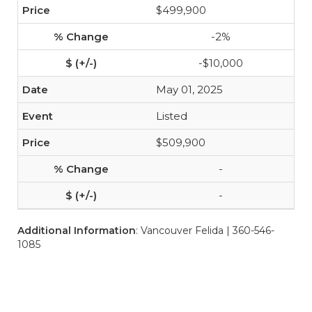
$499,900
-2%
-$10,000
May 01, 2025
Listed
$509,900
-
-
Additional Information
: Vancouver Felida | 360-546-
1085