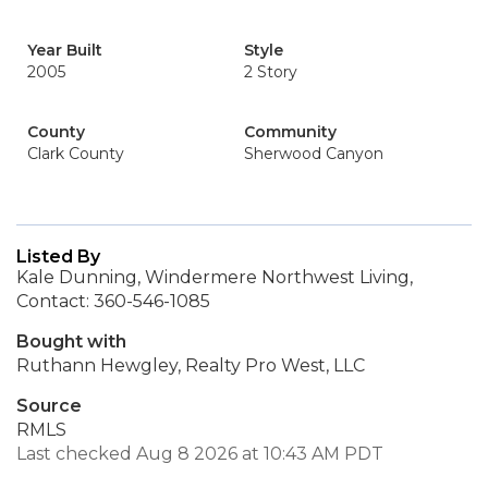
Year Built
Style
2005
2 Story
County
Community
Clark County
Sherwood Canyon
Listed By
Kale Dunning, Windermere Northwest Living,
Contact: 360-546-1085
Bought with
Ruthann Hewgley, Realty Pro West, LLC
Source
RMLS
Last checked Aug 8 2026 at 10:43 AM PDT