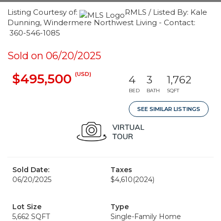
Listing Courtesy of:
RMLS / Listed By: Kale
Dunning, Windermere Northwest Living - Contact:
360-546-1085
Sold on 06/20/2025
(USD)
$495,500
4
3
1,762
BED
BATH
SQFT
SEE SIMILAR LISTINGS
Sold Date:
Taxes
06/20/2025
$4,610
(2024)
Lot Size
Type
5,662 SQFT
Single-Family Home