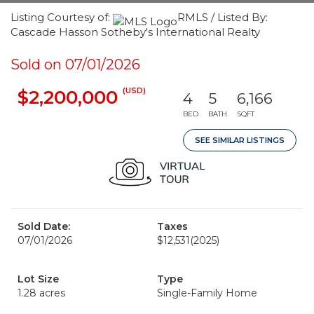
Listing Courtesy of:
RMLS / Listed By:
Cascade Hasson Sotheby's International Realty
Sold on 07/01/2026
(USD)
$2,200,000
4
5
6,166
BED
BATH
SQFT
SEE SIMILAR LISTINGS
Sold Date:
Taxes
07/01/2026
$12,531
(2025)
Lot Size
Type
1.28 acres
Single-Family Home