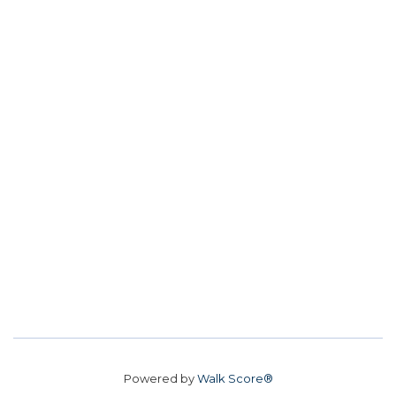
Powered by
Walk Score®