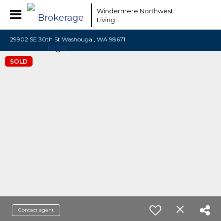
Windermere Northwest
Living
29902 SE 30th St Washougal, WA 98671
SOLD
Contact agent