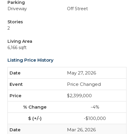
Parking
Driveway
Off Street
Stories
2
Living Area
6,166 sqft
Listing Price History
May 27, 2026
Price Changed
$2,399,000
-4%
-$100,000
Mar 26, 2026