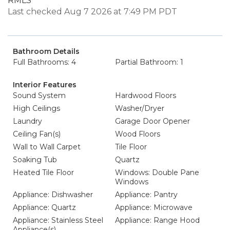
RMLS
Last checked Aug 7 2026 at 7:49 PM PDT
Bathroom Details
Full Bathrooms: 4
Partial Bathroom: 1
Interior Features
Sound System
Hardwood Floors
High Ceilings
Washer/Dryer
Laundry
Garage Door Opener
Ceiling Fan(s)
Wood Floors
Wall to Wall Carpet
Tile Floor
Soaking Tub
Quartz
Heated Tile Floor
Windows: Double Pane
Windows
Appliance: Dishwasher
Appliance: Pantry
Appliance: Quartz
Appliance: Microwave
Appliance: Stainless Steel
Appliance: Range Hood
Appliance(s)