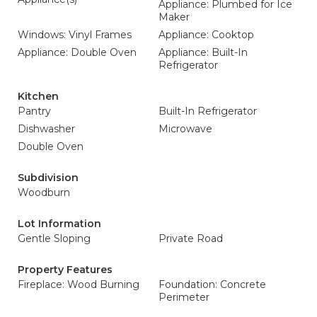
Appliance: Plumbed for Ice
Maker
Windows: Vinyl Frames
Appliance: Cooktop
Appliance: Double Oven
Appliance: Built-In
Refrigerator
Kitchen
Pantry
Built-In Refrigerator
Dishwasher
Microwave
Double Oven
Subdivision
Woodburn
Lot Information
Gentle Sloping
Private Road
Property Features
Fireplace: Wood Burning
Foundation: Concrete
Perimeter