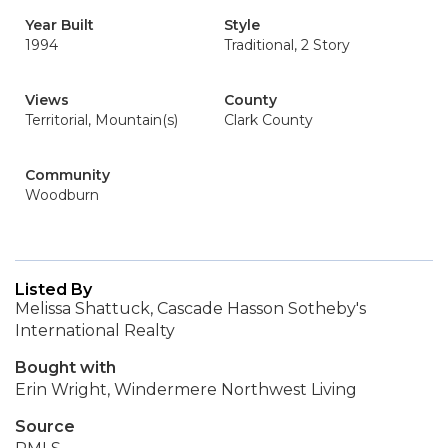
Year Built
Style
1994
Traditional, 2 Story
Views
County
Territorial, Mountain(s)
Clark County
Community
Woodburn
Listed By
Melissa Shattuck, Cascade Hasson Sotheby's
International Realty
Bought with
Erin Wright, Windermere Northwest Living
Source