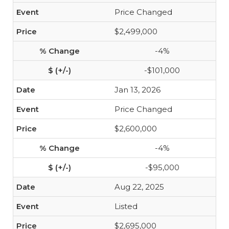
Price Changed
$2,499,000
-4%
-$101,000
Jan 13, 2026
Price Changed
$2,600,000
-4%
-$95,000
Aug 22, 2025
Listed
$2,695,000