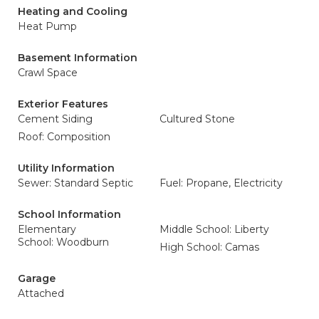
Heating and Cooling
Heat Pump
Basement Information
Crawl Space
Exterior Features
Cement Siding
Cultured Stone
Roof: Composition
Utility Information
Sewer: Standard Septic
Fuel: Propane, Electricity
School Information
Elementary
Middle School: Liberty
School: Woodburn
High School: Camas
Garage
Attached