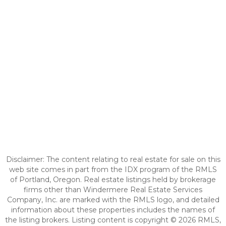
Disclaimer: The content relating to real estate for sale on this
web site comes in part from the IDX program of the RMLS
of Portland, Oregon. Real estate listings held by brokerage
firms other than Windermere Real Estate Services
Company, Inc. are marked with the RMLS logo, and detailed
information about these properties includes the names of
the listing brokers. Listing content is copyright © 2026 RMLS,